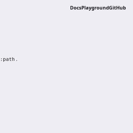
Docs
Playground
GitHub
.
:path