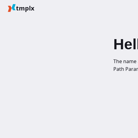
tmplx
Hel
The name 
Path Para