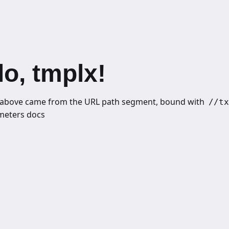
lo, tmplx!
above came from the URL path segment, bound with
//tx
meters docs